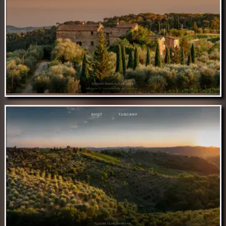
Nov 14 // Antenna RAI Monteluco
Nov 13 // Azienda Agricola La Lama