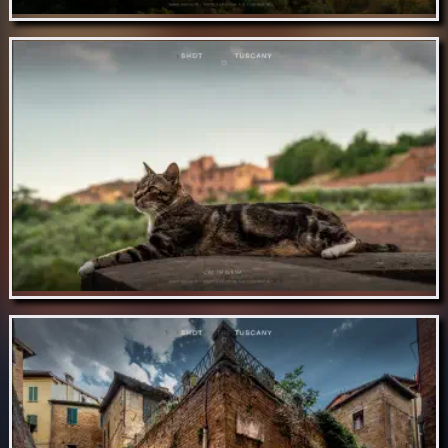
Nov 12 // Tuscan olive gardens
Nov 11 // Cat in Siena