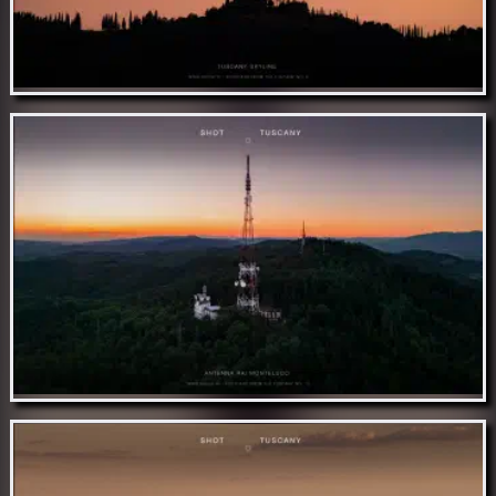
Nov 15 // Tuscany skyline