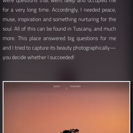
were questions that went deep and occupied me
for a very long time. Accordingly, I needed peace,
muse, inspiration and something nurturing for the
soul. All of this can be found in Tuscany, and much
more. This place answered big questions for me
and I tried to capture its beauty photographically—
you decide whether I succeeded!