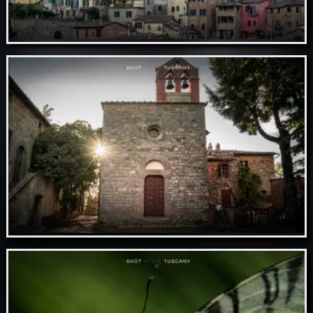
Nov 07 // Siena
Nov 06 // Rosennano