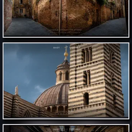
Nov 10 // Vicolo di castelvecchio in Siena