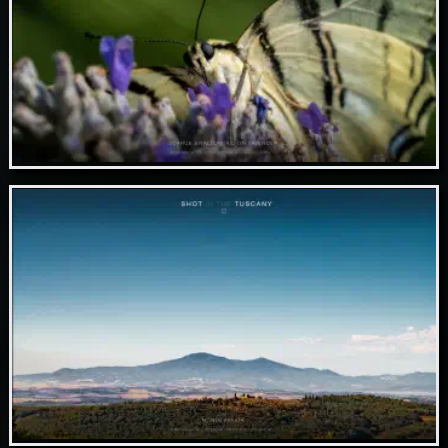
Nov 05 // Scarce swallowtail on lavender