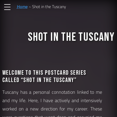
Home
Shot in the Tuscany
Shot in the Tuscany
Welcome to this postcard series
called “Shot in the Tuscany”
Tuscany has a personal connotation linked to me
and my life. Here, I have actively and intensively
worked on a new direction for my career. These