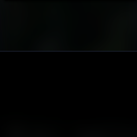
Nov 04 // Monte Amiata