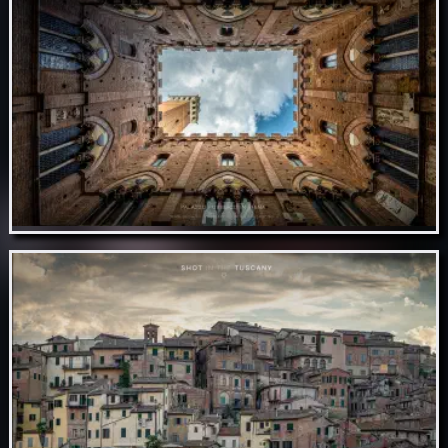
Nov 09 // Duomo de Siena
Nov 08 // Palazzo Pubblico in Siena