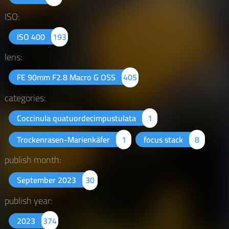
ISO:
ISO 400
193
lens:
FE 90mm F2.8 Macro G OSS
405
categories:
Coccinula quatuordecimpustulata
1
Trockenrasen-Marienkäfer
1
focus stack
8
publish month:
September 2023
30
publish year:
2023
374