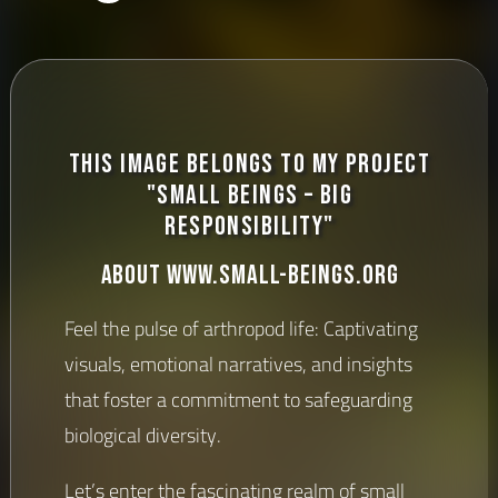
This image belongs to my project
"Small Beings – Big
Responsibility"
About www.small-beings.org
Feel the pulse of arthropod life: Captivating
visuals, emotional narratives, and insights
that foster a commitment to safeguarding
biological diversity.
Let’s enter the fascinating realm of small