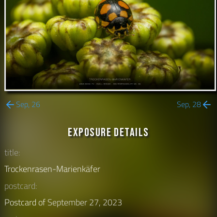
Sep, 26
Sep, 28
Exposure Details
title:
Trockenrasen-Marienkäfer
postcard:
Postcard of
September 27, 2023