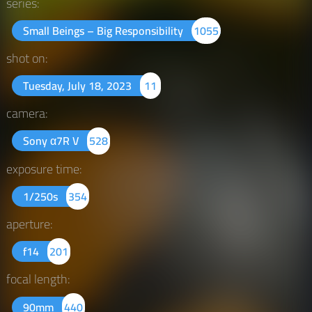
series:
Small Beings – Big Responsibility
1055
shot on:
Tuesday, July 18, 2023
11
camera:
Sony α7R V
528
exposure time:
1/250s
354
aperture:
f14
201
focal length:
90mm
440