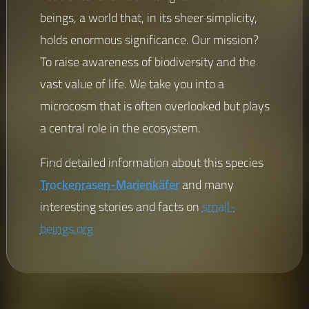
beings, a world that, in its sheer simplicity,
holds enormous significance. Our mission?
To raise awareness of biodiversity and the
vast value of life. We take you into a
microcosm that is often overlooked but plays
a central role in the ecosystem.
Find detailed information about this species
Trockenrasen-Marienkäfer
and many
interesting stories and facts on
small-
beings.org