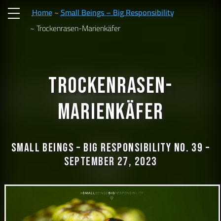
Home
Small Beings – Big Responsibility
Trockenrasen-Marienkäfer
Trockenrasen-
Marienkäfer
Small Beings – Big Responsibility No. 39 –
September 27, 2023