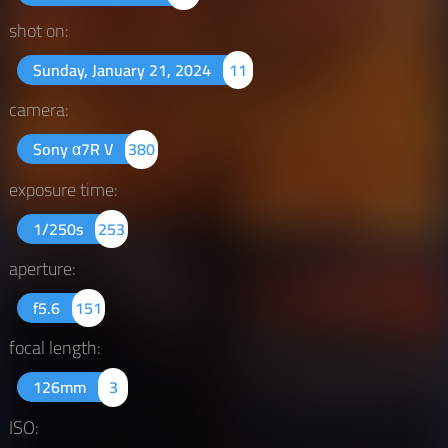
shot on:
Sunday, January 21, 2024
11
camera:
Sony α7R V
380
exposure time:
1/250s
253
aperture:
f5.6
151
focal length:
126mm
3
ISO: