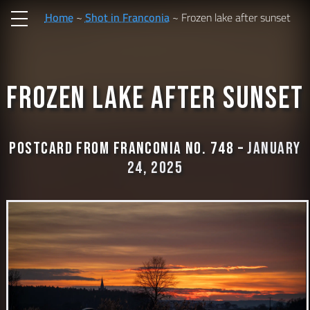
Home
Shot in Franconia
Frozen lake after sunset
Frozen lake after sunset
Postcard from Franconia No. 748 –
January
24, 2025