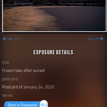
Jan, 23
Jan, 25
Exposure Details
title:
Frozen lake after sunset
postcard:
Postcard of
January 24, 2025
series:
Shot in Franconia
953