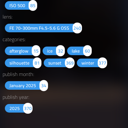
ISO 500
85
lens:
FE 70-300mm F4.5-5.6 G OSS
240
categories:
afterglow
15
ice
32
lake
60
silhouette
81
sunset
369
winter
377
publish month:
January 2025
34
publish year:
2025
370