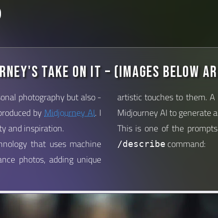
rney's Take on it – (images below ar
onal photography but also -
artistic touches to them. A
 produced by
Midjourney AI
. I
Midjourney AI to generate a 
ty and inspiration.
This is one of the prompt
chnology that uses machine
command:
/describe
hance photos, adding unique