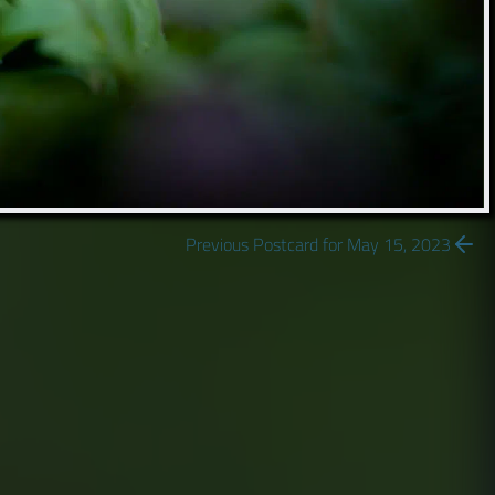
Previous Postcard for May 15, 2023