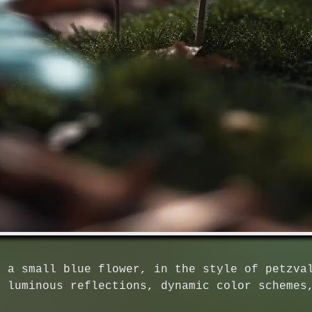
d a small blue flower, in the style of petzva
, luminous reflections, dynamic color schemes