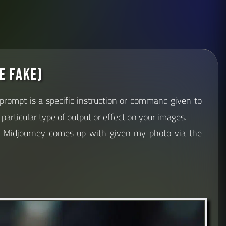
e fake)
 prompt is a specific instruction or command given to
particular type of output or effect on your images.
s Midjourney comes up with given my photo via the