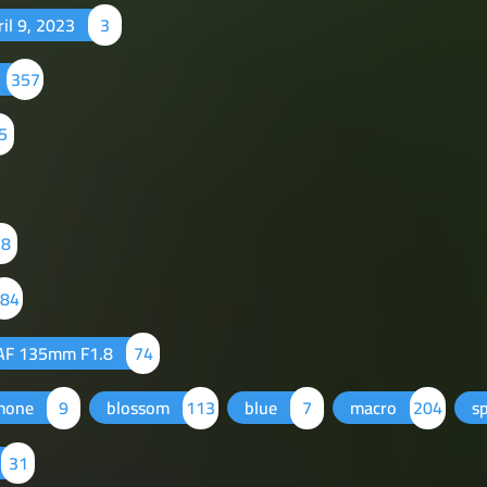
ril 9, 2023
3
357
5
78
84
AF 135mm F1.8
74
mone
9
blossom
113
blue
7
macro
204
s
31