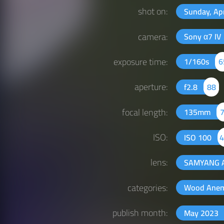
shot on:
Sunday, Ap
camera:
Sony α7 IV
exposure time:
1/160s
6
aperture:
f2.8
88
focal length:
135mm
ISO:
ISO 100
4
lens:
SAMYANG 
categories:
Wood Ane
publish month:
May 2023