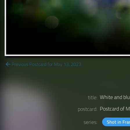
Previous Postcard for May 13, 2023
White and b
title:
Postcard of
M
postcard:
series:
Shot in Fr