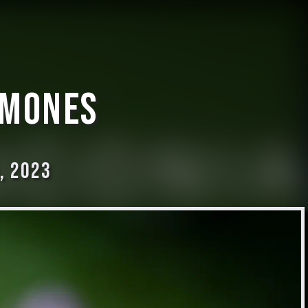
emones
, 2023