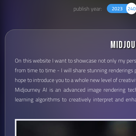
publish year:
2023
240
Midjou
On this website I want to showcase not only my pers
from time to time - I will share stunning renderings
hope to introduce you to a whole new level of creativi
Midjourney AI is an advanced image rendering te
learning algorithms to creatively interpret and en