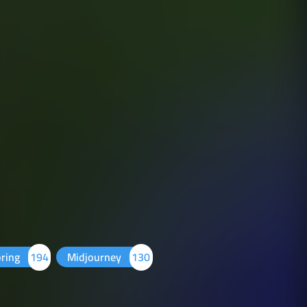
pring
194
Midjourney
130