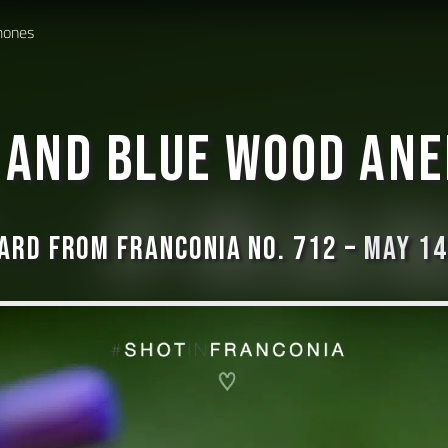
mones
 and blue Wood An
ard from Franconia No. 712 –
May 14