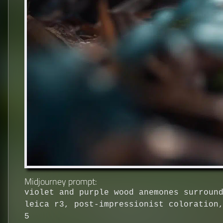
Midjourney prompt:
violet and purple wood anemones surroun
leica r3, post-impressionist coloration
5