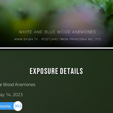
Exposure Details
lue Wood Anemones
ay 14, 2023
anconia
953