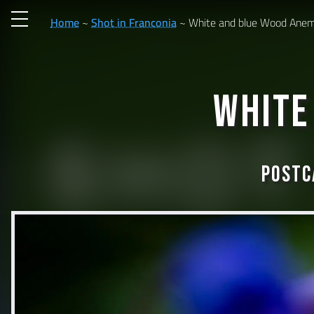
Home
Shot in Franconia
White and blue Wood Ane
White
Postc