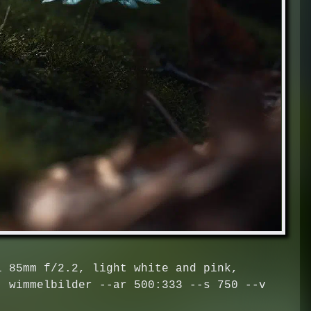
l 85mm f/2.2, light white and pink,
, wimmelbilder --ar 500:333 --s 750 --v