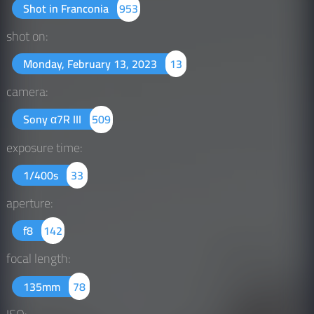
Shot in Franconia
953
shot on:
Monday, February 13, 2023
13
camera:
Sony α7R III
509
exposure time:
1/400s
33
aperture:
f8
142
focal length:
135mm
78