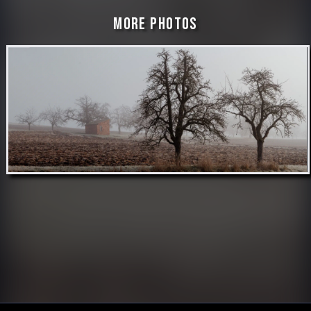
More Photos