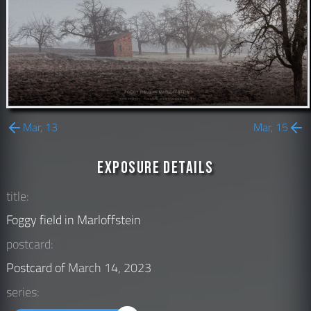
Mar, 13
Mar, 15
Exposure Details
title:
Foggy field in Marloffstein
postcard:
Postcard of
March 14, 2023
series: