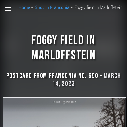
Home
Shot in Franconia
Foggy field in Marloffstein
Foggy field in
Marloffstein
Postcard from Franconia No. 650 –
March
14, 2023