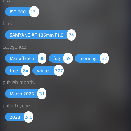
ISO:
ISO 200
131
lens:
SAMYANG AF 135mm F1.8
74
categories:
Marloffstein
38
fog
59
morning
32
tree
84
winter
377
publish month:
March 2023
31
publish year:
2023
240