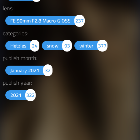
lens:
FE 90mm F2.8 Macro G OSS
237
categories:
Hetzles
24
snow
93
winter
377
publish month:
January 2021
32
publish year:
2021
322