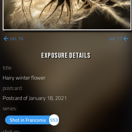
Jan, 16
Jan, 17
Exposure Details
title:
Hairy winter flower
postcard:
Postcard of
January 18, 2021
series:
Shot in Franconia
953
shot on: