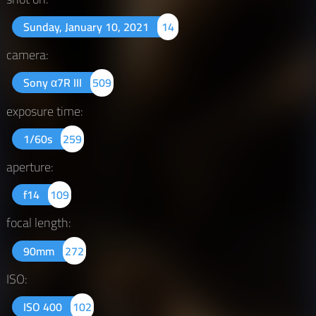
Sunday, January 10, 2021
14
camera:
Sony α7R III
509
exposure time:
1/60s
259
aperture:
f14
109
focal length:
90mm
272
ISO:
ISO 400
102