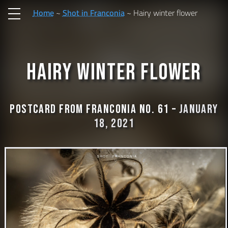
Home
Shot in Franconia
Hairy winter flower
Hairy winter flower
Postcard from Franconia No. 61 –
January
18, 2021