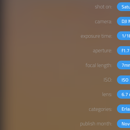
shot on:
Sat
camera:
DJI 
exposure time:
1/1
aperture:
f1.
focal length:
7m
ISO:
ISO
lens:
6.7
categories:
Erl
publish month:
Nov