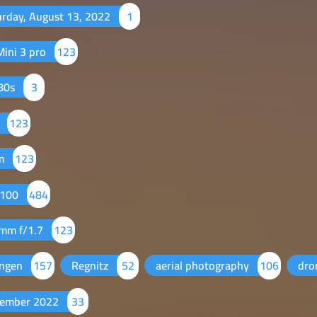
urday, August 13, 2022
1
Mini 3 pro
123
80s
3
7
123
m
123
 100
484
 mm f/1.7
123
angen
157
Regnitz
52
aerial photography
106
dr
ember 2022
33