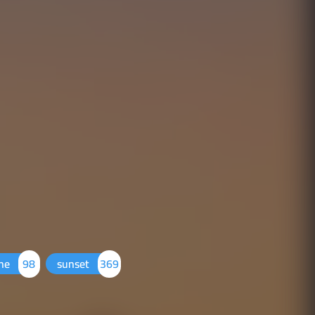
one
98
sunset
369