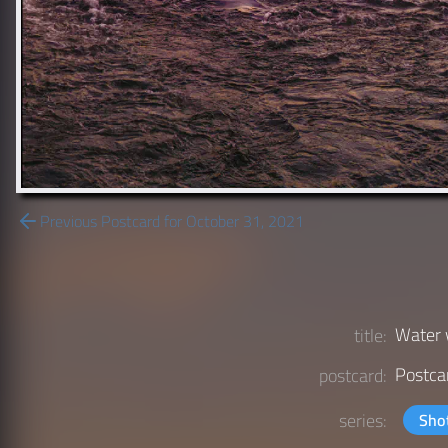
Previous Postcard for October 31, 2021
Water 
title:
Postca
postcard:
series:
Sho