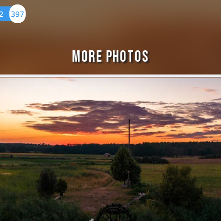
22
397
More Photos