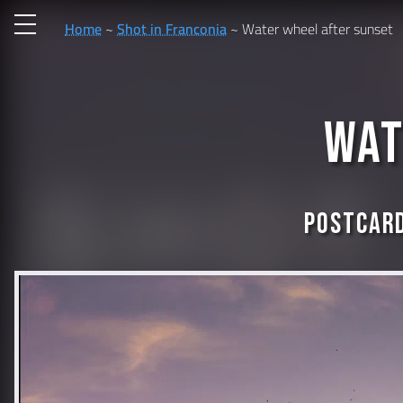
Home
Shot in Franconia
Water wheel after sunset
Wat
Postcard