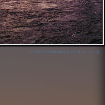
Previous Postcard for November 17, 2022