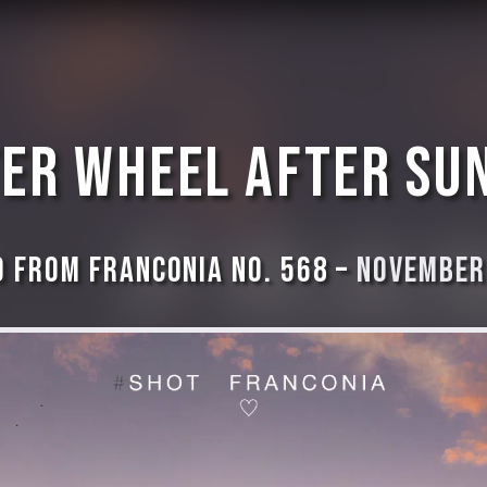
er wheel after su
 from Franconia No. 568 –
November