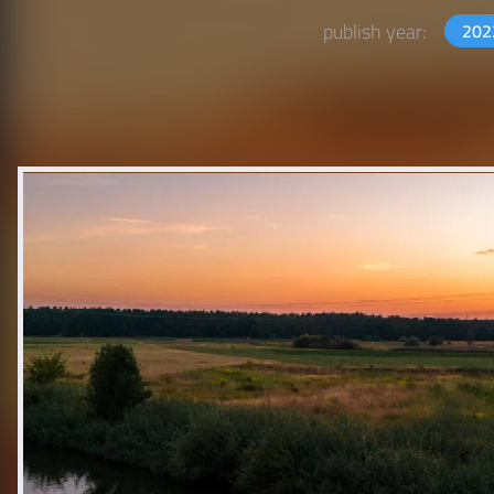
publish year:
20