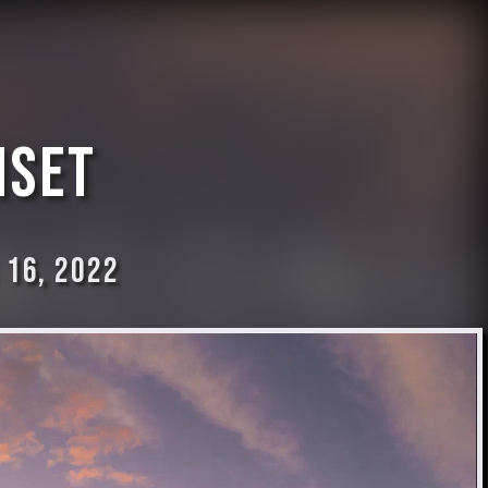
nset
 16, 2022