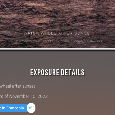
Exposure Details
wheel after sunset
rd of
November 16, 2022
t in Franconia
953