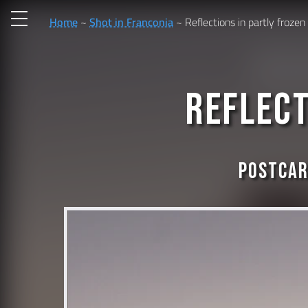
Home
Shot in Franconia
Reflections in partly frozen
Reflect
Postcar