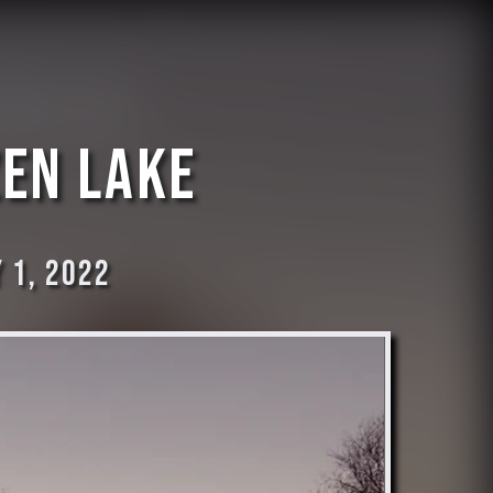
zen lake
 1, 2022