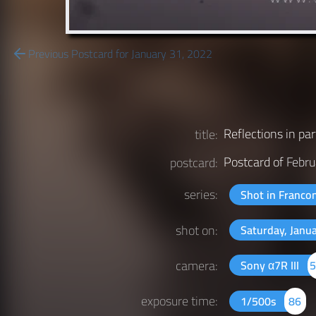
Previous Postcard for January 31, 2022
Reflections in par
title:
Postcard of
Febru
postcard:
series:
Shot in Franco
shot on:
Saturday, Janu
camera:
Sony α7R III
exposure time:
1/500s
86