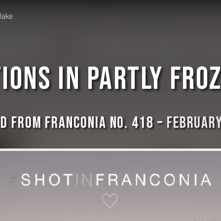
 lake
ions in partly fro
d from Franconia No. 418 –
February