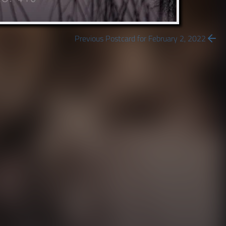
Previous Postcard for February 2, 2022