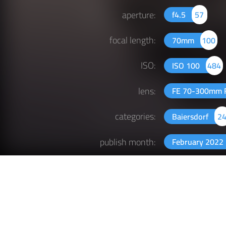
aperture:
f4.5
57
focal length:
70mm
100
ISO:
ISO 100
484
lens:
FE 70-300mm F
categories:
Baiersdorf
2
publish month:
February 2022
publish year:
2022
397