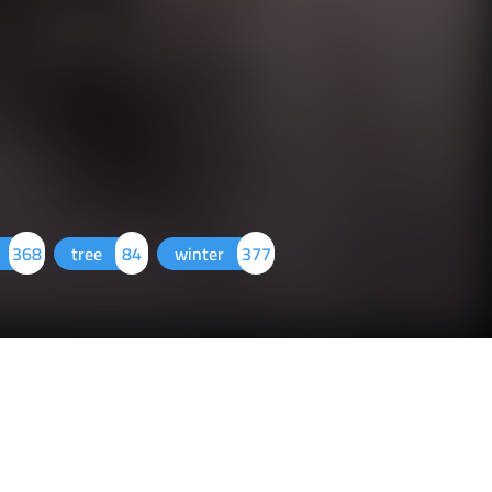
368
tree
84
winter
377