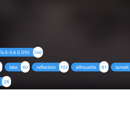
4.5-5.6 G OSS
240
4
lake
60
reflection
102
silhouette
81
sunset
28