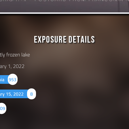
Exposure Details
tly frozen lake
ary 1, 2022
nia
953
ary 15, 2022
8
509