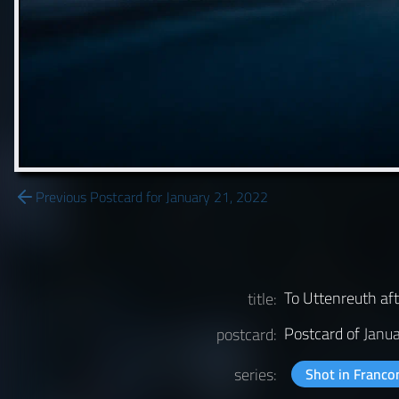
Previous Postcard for January 21, 2022
To Uttenreuth af
title:
Postcard of
Janu
postcard:
series:
Shot in Franco