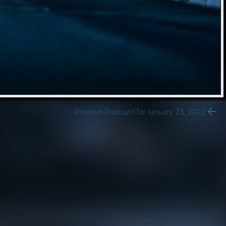
Previous Postcard for January 23, 2022