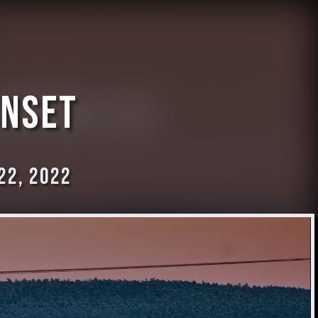
unset
22, 2022