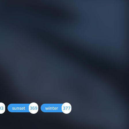
93
sunset
369
winter
377