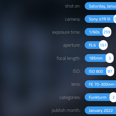
shot on:
Saturday, Janu
camera:
Sony α7R III
exposure time:
1/60s
259
aperture:
f5.6
151
focal length:
185mm
3
ISO:
ISO 800
87
lens:
FE 70-300mm 
categories:
Funkturm
2
publish month:
January 2022