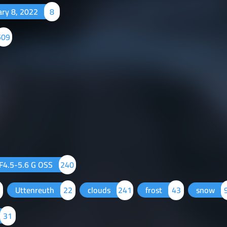
ary 8, 2022
8
509
F4.5-5.6 G OSS
240
Uttenreuth
22
clouds
241
frost
43
snow
31