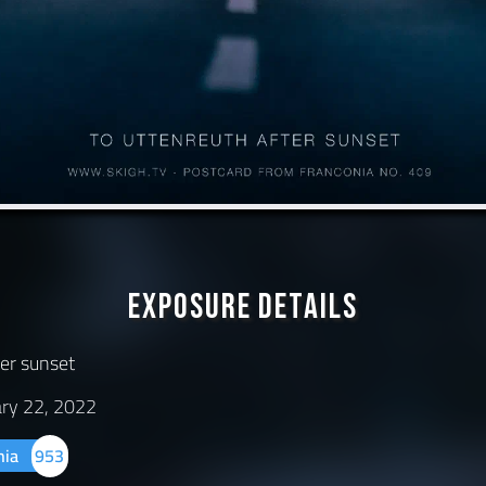
Exposure Details
ter sunset
ary 22, 2022
nia
953