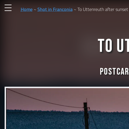
Home
Shot in Franconia
To Uttenreuth after sunset
To U
Postcar