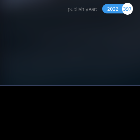
publish year:
2022
397