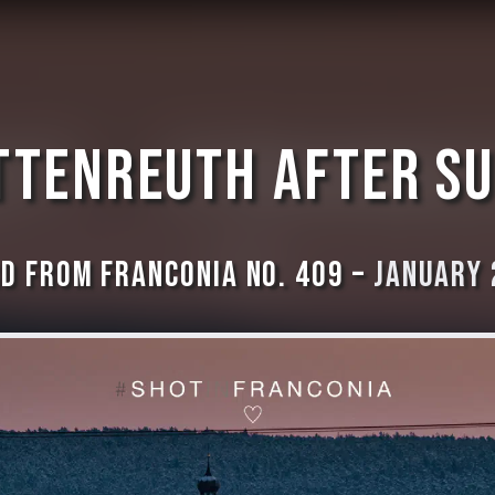
ttenreuth after s
d from Franconia No. 409 –
January 