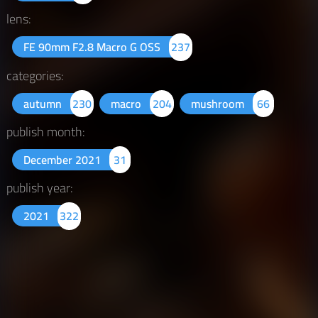
lens:
FE 90mm F2.8 Macro G OSS
237
categories:
autumn
230
macro
204
mushroom
66
publish month:
December 2021
31
publish year:
2021
322