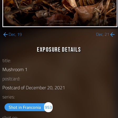
Dec, 19
Dec, 21
Exposure Details
title:
Mushroom 1
postcard:
Postcard of
December 20, 2021
series:
Shot in Franconia
953
shot on: