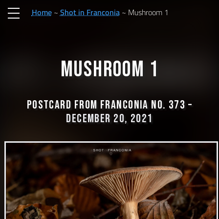
Home
Shot in Franconia
Mushroom 1
Mushroom 1
Postcard from Franconia No. 373 –
December 20, 2021