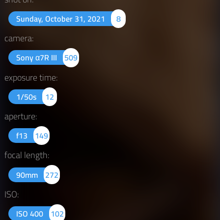
Sunday, October 31, 2021
8
camera:
Sony α7R III
509
exposure time:
1/50s
12
aperture:
f13
149
focal length:
90mm
272
ISO:
ISO 400
102