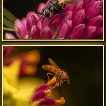
Jul 05 // Cylindromyia brassicaria