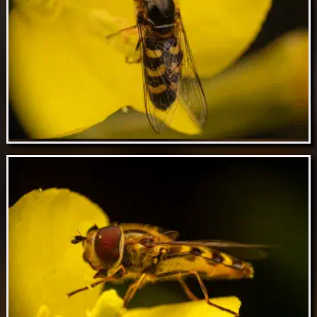
Feb 23 // Bronze furrow bee
Feb 22 // Yellow-bowed Smoothwing