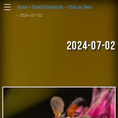
Home
Posts Filtered By
Shot on Date
2024-07-02
2024-07-02