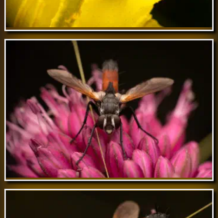
Feb 21 // Yellow-bowed Smoothwing