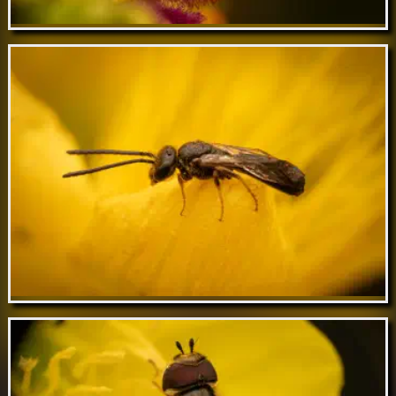
Apr 01 // Variable Duskyface Fly