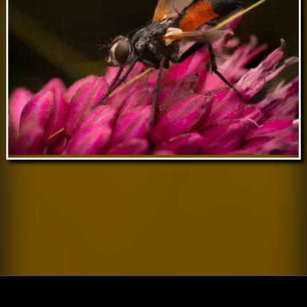
Nov 26 // Cylindromyia brassicaria
Nov 20 // Cylindromyia brassicaria