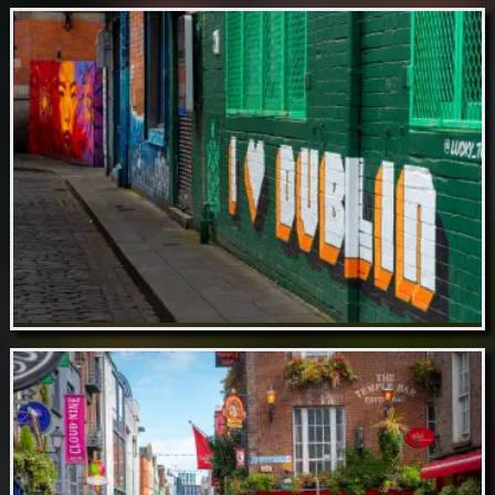
Aug 18 // St. Patrick's Cathedral, Dublin
Aug 17 // Lucky Tortoise, Temple Bar,
Dublin