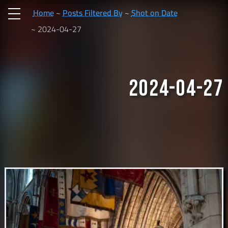
Home
Posts Filtered By
Shot on Date
2024-04-27
2024-04-27