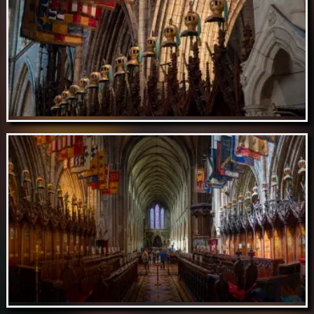
Aug 19 // St. Patrick's Cathedral, Dublin