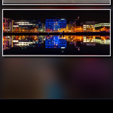
Aug 15 // Lucky Tortoise, Temple Bar,
Dublin
Aug 13 // River Liffey Reflections, Dublin