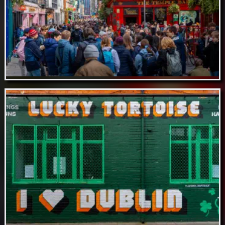
Aug 16 // Temple Bar Neighbourhood,
Dublin