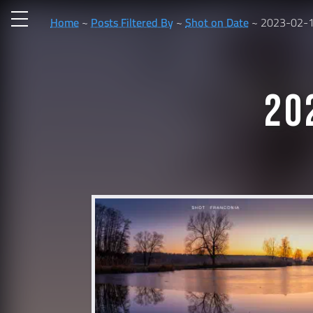
Home
Posts Filtered By
Shot on Date
2023-02-
20