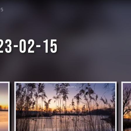
15
23-02-15