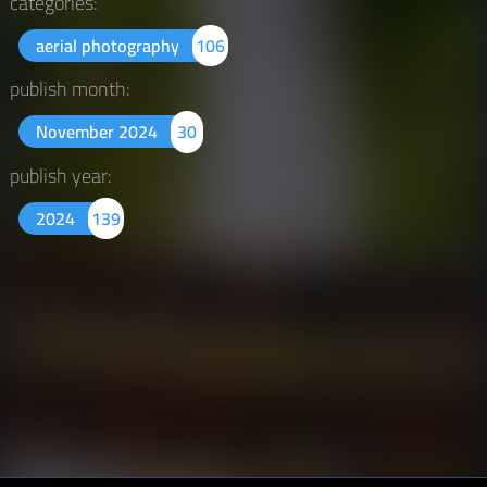
categories:
aerial photography
106
publish month:
November 2024
30
publish year:
2024
139