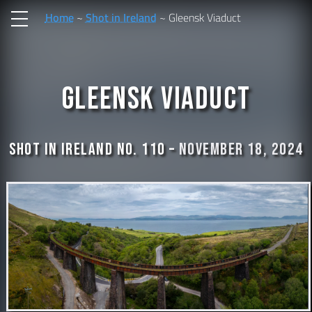
Home
Shot in Ireland
Gleensk Viaduct
Gleensk Viaduct
Shot In Ireland No. 110 –
November 18, 2024