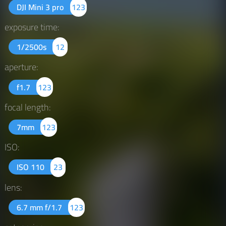
DJI Mini 3 pro
123
exposure time:
1/2500s
12
aperture:
f1.7
123
focal length:
7mm
123
ISO:
ISO 110
23
lens:
6.7 mm f/1.7
123