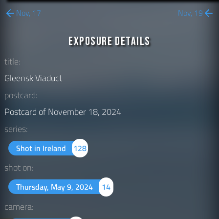
Nov, 17
Nov, 19
Exposure Details
title:
Gleensk Viaduct
postcard:
Postcard of
November 18, 2024
series:
Shot in Ireland
128
shot on:
Thursday, May 9, 2024
14
camera: