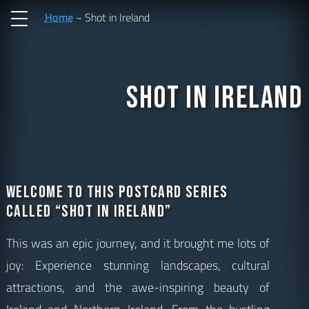
Home
Shot in Ireland
Shot in Ireland
Welcome to this postcard series
called “Shot in Ireland”
This was an epic journey, and it brought me lots of
joy: Experience stunning landscapes, cultural
attractions, and the awe-inspiring beauty of