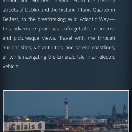
Ireland and Northern Ireland. From the bustling
streets of Dublin and the historic Titanic Quarter in
Belfast, to the breathtaking Wild Atlantic Way—
this adventure promises unforgettable moments
and picturesque views. Travel with me through
ancient sites, vibrant cities, and serene coastlines,
all while navigating the Emerald Isle in an electric
vehicle.