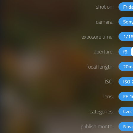
shot on:
Frid
camera:
Sony
exposure time:
1/1
aperture:
f5
focal length:
20
ISO:
ISO
lens:
FE 
categories:
Czec
publish month:
Nov