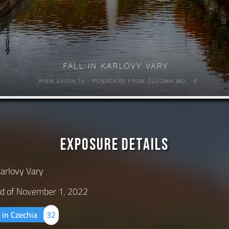
Exposure Details
Karlovy Vary
d of
November 1, 2022
 in Czechia
32