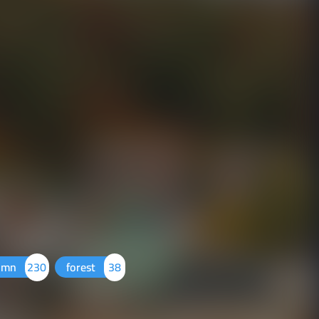
umn
230
forest
38