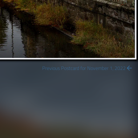
Previous Postcard for November 1, 2022