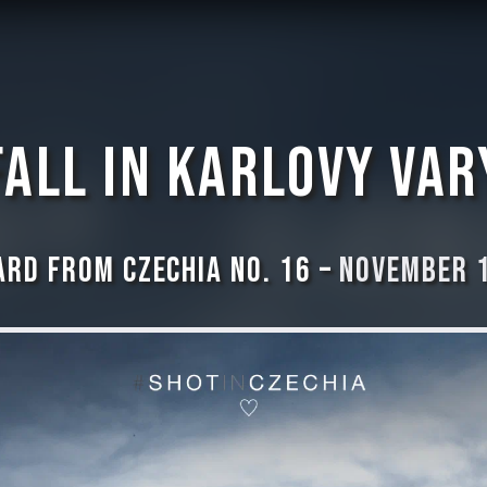
Fall in Karlovy Var
rd from Czechia No. 16 –
November 1