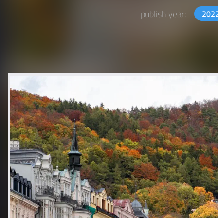
publish year:
202