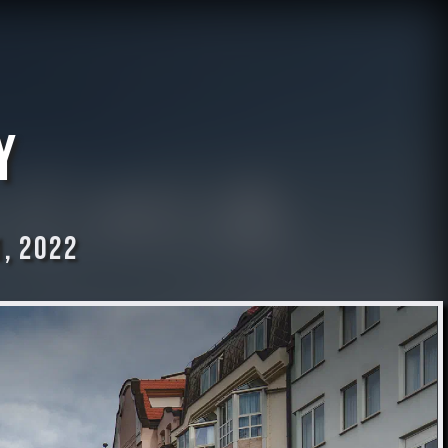
y
, 2022