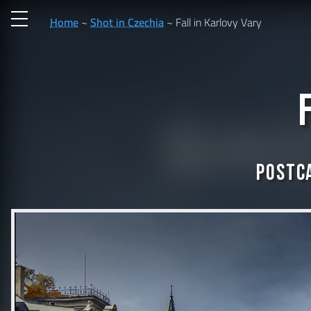
Home
Shot in Czechia
Fall in Karlovy Vary
Postca