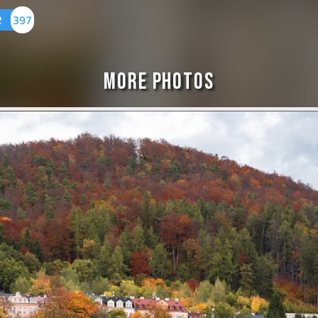
2
397
More Photos