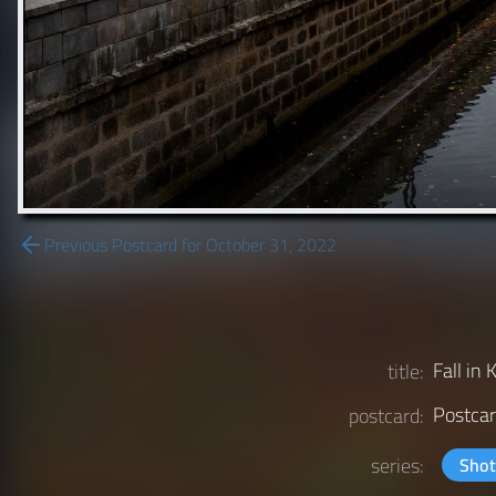
Previous Postcard for October 31, 2022
Fall in 
title:
Postcar
postcard:
series:
Shot