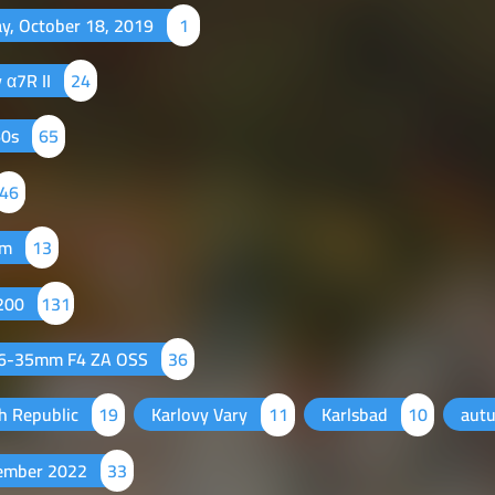
ay, October 18, 2019
1
 α7R II
24
60s
65
46
mm
13
 200
131
16-35mm F4 ZA OSS
36
h Republic
19
Karlovy Vary
11
Karlsbad
10
aut
ember 2022
33