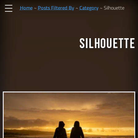
Home
Posts Filtered By
Category
Silhouette
Silhouette