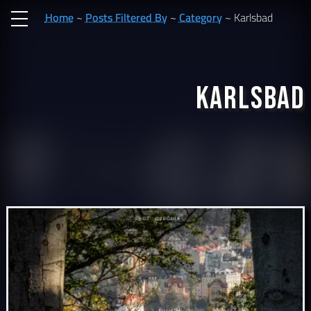
Home
Posts Filtered By
Category
Karlsbad
Karlsbad