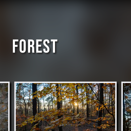
Forest