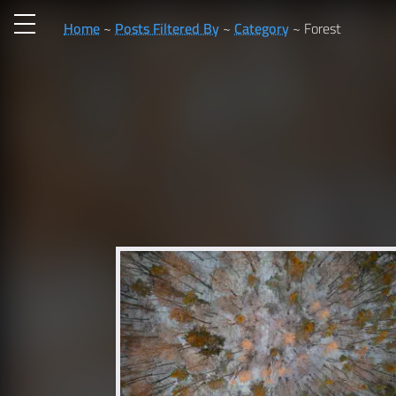
Home
Posts Filtered By
Category
Forest