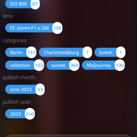
ISO 800
87
lens:
FE 24mm F1.4 GM
158
categories:
Berlin
131
Charlottenbburg
1
bokeh
1
reflection
103
sunset
369
Midjourney
130
publish month:
June 2023
33
publish year:
2023
240