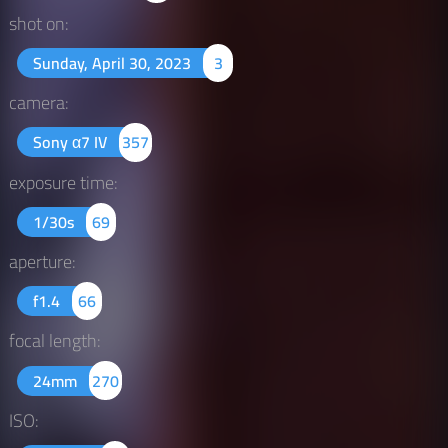
shot on:
Sunday, April 30, 2023
3
camera:
Sony α7 IV
357
exposure time:
1/30s
69
aperture:
f1.4
66
focal length:
24mm
270
ISO: