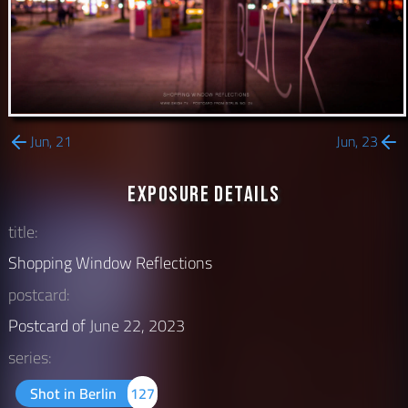
Jun, 21
Jun, 23
Exposure Details
title:
Shopping Window Reflections
postcard:
Postcard of
June 22, 2023
series:
Shot in Berlin
127