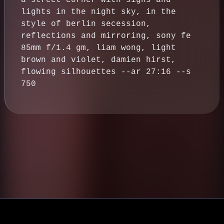
a street corner with signs and
lights in the night sky, in the
style of berlin secession,
reflections and mirroring, sony fe
85mm f/1.4 gm, liam wong, light
brown and violet, damien hirst,
flowing silhouettes --ar 27:16 --s
750