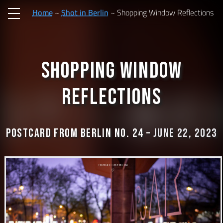
Home
Shot in Berlin
Shopping Window Reflections
Shopping Window
Reflections
Postcard from Berlin No. 24 –
June 22, 2023