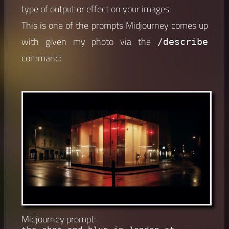
type of output or effect on your images.
This is one of the prompts Midjourney comes up
with given my photo via the
/describe
command:
Midjourney prompt: