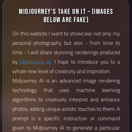
Midjourney's Take on it – (images
below are fake)
On this website I want to showcase not only my
personal photography but also - from time to
time - I will share stunning renderings produced
by
Midjourney AI
. I hope to introduce you to a
whole new level of creativity and inspiration.
Midjourney AI is an advanced image rendering
technology that uses machine learning
algorithms to creatively interpret and enhance
photos, adding unique artistic touches to them. A
prompt is a specific instruction or command
given to Midjourney AI to generate a particular