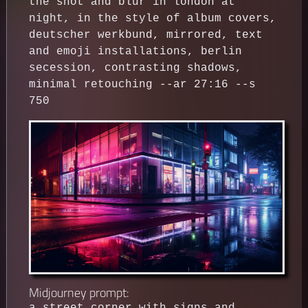
the shot and blur in london at
night, in the style of album covers,
deutscher werkbund, mirrored, text
and emoji installations, berlin
secession, contrasting shadows,
minimal retouching --ar 27:16 --s
750
Midjourney prompt: