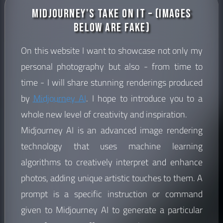
Midjourney's Take on it – (images
below are fake)
On this website I want to showcase not only my
personal photography but also - from time to
time - I will share stunning renderings produced
by
Midjourney AI
. I hope to introduce you to a
whole new level of creativity and inspiration.
Midjourney AI is an advanced image rendering
technology that uses machine learning
algorithms to creatively interpret and enhance
photos, adding unique artistic touches to them. A
prompt is a specific instruction or command
given to Midjourney AI to generate a particular