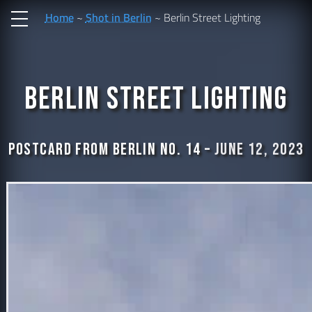
Home
Shot in Berlin
Berlin Street Lighting
Berlin Street Lighting
Postcard from Berlin No. 14 –
June 12, 2023