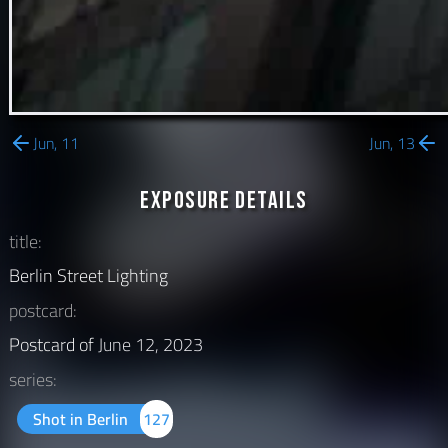
Jun, 11
Jun, 13
Exposure Details
title:
Berlin Street Lighting
postcard:
Postcard of
June 12, 2023
series:
Shot in Berlin
127