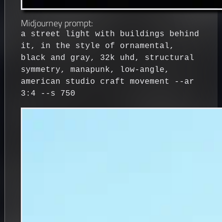
Midjourney prompt:
a street light with buildings behind
it, in the style of ornamental,
black and gray, 32k uhd, structural
symmetry, manapunk, low-angle,
american studio craft movement --ar
3:4 --s 750