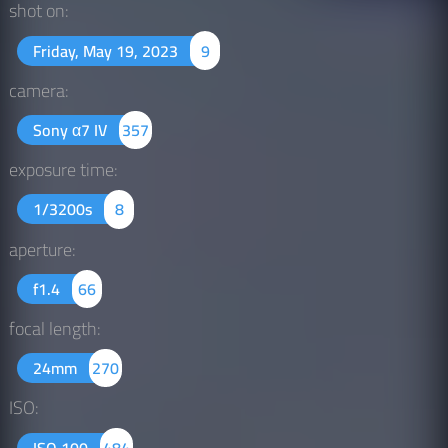
shot on:
Friday, May 19, 2023
9
camera:
Sony α7 IV
357
exposure time:
1/3200s
8
aperture:
f1.4
66
focal length:
24mm
270
ISO:
ISO 100
484