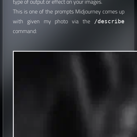
type of output or effect on your images.
This is one of the prompts Midjourney comes up
with given my photo via the
/describe
command: