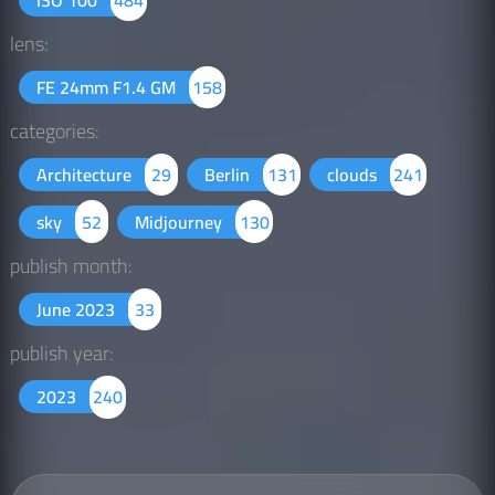
lens:
FE 24mm F1.4 GM
158
categories:
Architecture
29
Berlin
131
clouds
241
sky
52
Midjourney
130
publish month:
June 2023
33
publish year:
2023
240