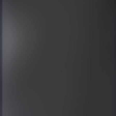
Midjourney prompt:
a street lamp with lamps on top of
it, in the style of large-scale
sculpture, dark black and light
azure, low-angle, 32k uhd, manapunk,
structural symmetry, spatial --ar
3:4 --s 750