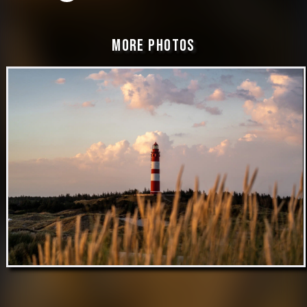
More Photos