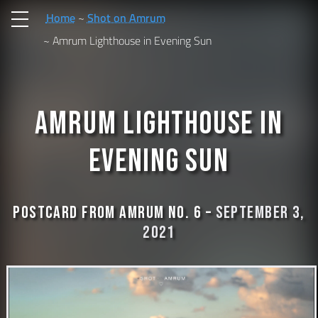
Home
Shot on Amrum
Amrum Lighthouse in Evening Sun
Amrum Lighthouse in
Evening Sun
Postcard from Amrum No. 6 –
September 3,
2021