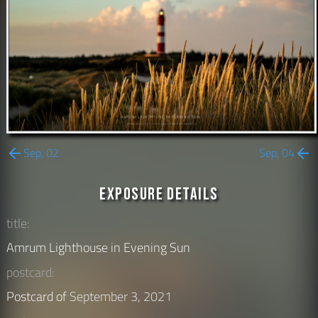
Sep, 02
Sep, 04
Exposure Details
title:
Amrum Lighthouse in Evening Sun
postcard:
Postcard of
September 3, 2021