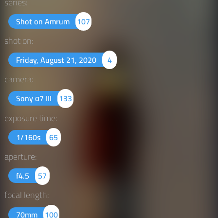
series:
Shot on Amrum
107
shot on:
Friday, August 21, 2020
4
camera:
Sony α7 III
133
exposure time:
1/160s
65
aperture:
f4.5
57
focal length:
70mm
100