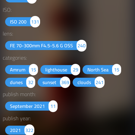
ISO:
ISO 200
131
lens:
FE 70-300mm F4.5-5.6 G OSS
240
categories:
Amrum
15
lighthouse
29
North Sea
15
dunes
32
sunset
369
clouds
241
publish month:
September 2021
11
publish year:
2021
322