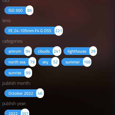
ISO:
ISO 500
85
lens:
FE 24-105mm F4 G OSS
221
categories:
amrum
94
clouds
241
lighthouse
29
north sea
79
sky
52
summer
168
sunrise
99
publish month:
October 2022
46
publish year:
2022
397