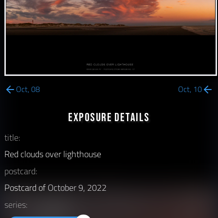
Oct, 08
Oct, 10
Exposure Details
title:
Red clouds over lighthouse
postcard:
Postcard of
October 9, 2022
series: