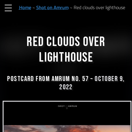
Home
Shot on Amrum
Red clouds over lighthouse
Red clouds over
lighthouse
Postcard from Amrum No. 57 –
October 9,
2022