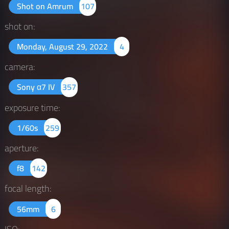
Shot on Amrum
107
shot on:
Monday, August 29, 2022
4
camera:
Sony α7 IV
357
exposure time:
1/60s
259
aperture:
f8
142
focal length:
56mm
6