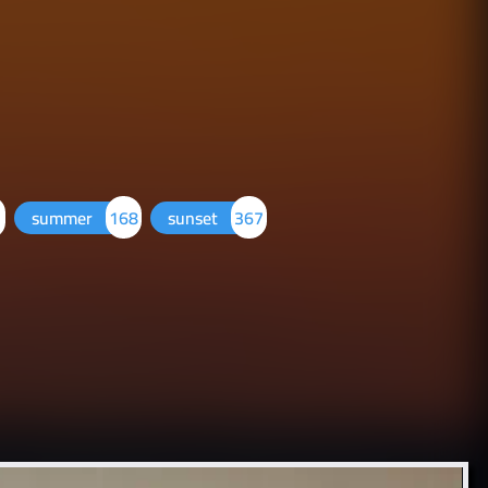
summer
168
sunset
367