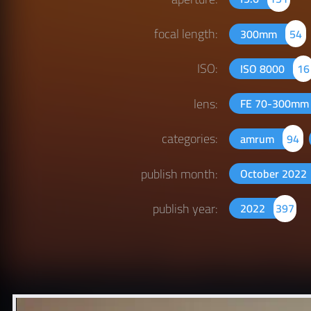
focal length:
300mm
54
ISO:
ISO 8000
16
lens:
FE 70-300mm 
categories:
amrum
94
publish month:
October 2022
publish year:
2022
397