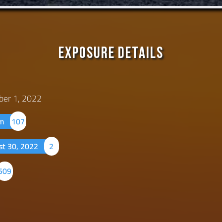
Exposure Details
ber 1, 2022
um
107
st 30, 2022
2
509