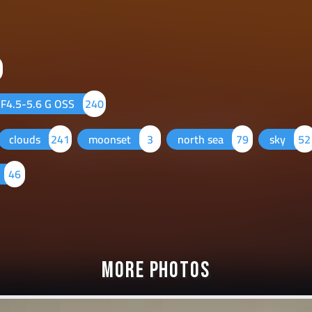
F4.5-5.6 G OSS
240
clouds
241
moonset
3
north sea
79
sky
52
46
More Photos