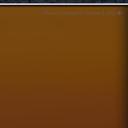
Previous Postcard for October 2, 2022