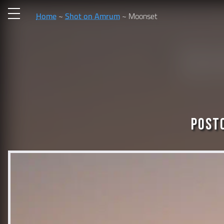
Home
Shot on Amrum
Moonset
Post