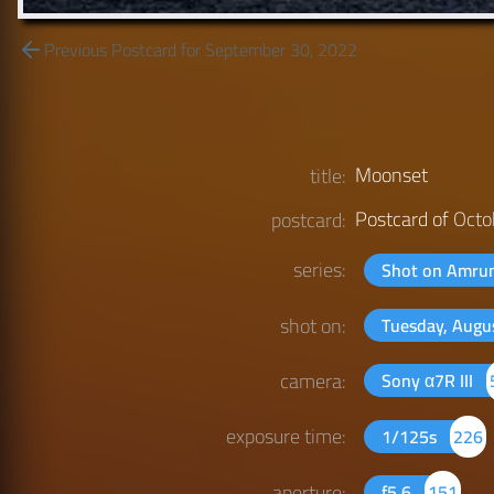
Previous Postcard for September 30, 2022
Moonset
title:
Postcard of
Octo
postcard:
series:
Shot on Amr
shot on:
Tuesday, Augu
camera:
Sony α7R III
exposure time:
1/125s
226
aperture:
f5.6
151