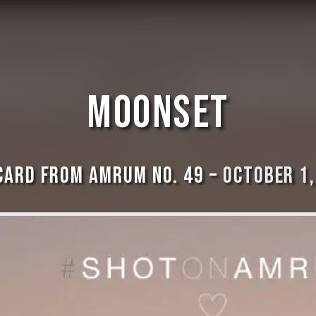
Moonset
card from Amrum No. 49 –
October 1,