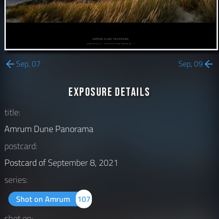
Sep, 07
Sep, 09
Exposure Details
title:
Amrum Dune Panorama
postcard:
Postcard of
September 8, 2021
series:
Shot on Amrum
107
shot on: