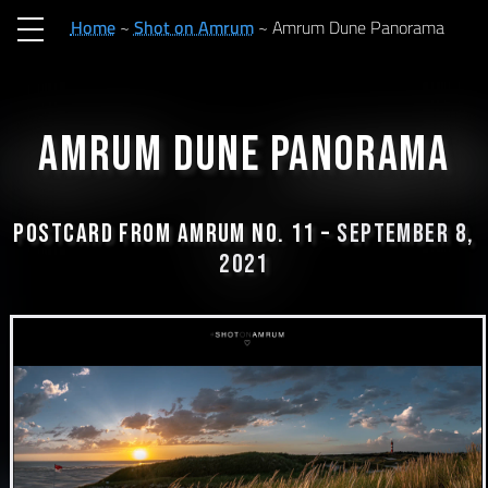
Home
Shot on Amrum
Amrum Dune Panorama
Amrum Dune Panorama
Postcard from Amrum No. 11 –
September 8,
2021