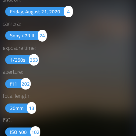
Friday, August 21, 2020
4
camera:
Sony α7R II
24
exposure time:
1/250s
253
aperture:
f11
202
focal length:
20mm
13
ISO:
ISO 400
102