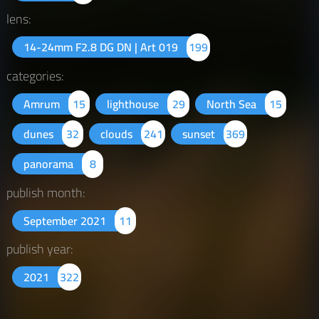
lens:
14-24mm F2.8 DG DN | Art 019
199
categories:
Amrum
15
lighthouse
29
North Sea
15
dunes
32
clouds
241
sunset
369
panorama
8
publish month:
September 2021
11
publish year:
2021
322