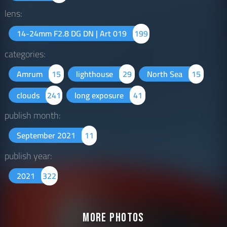
lens:
14-24mm F2.8 DG DN | Art 019
199
categories:
Amrum
15
lighthouse
29
North Sea
15
clouds
241
long exposure
41
publish month:
September 2021
11
publish year:
2021
322
More Photos