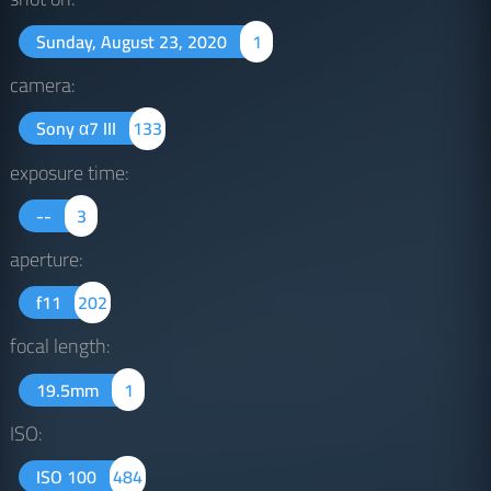
Sunday, August 23, 2020
1
camera:
Sony α7 III
133
exposure time:
--
3
aperture:
f11
202
focal length:
19.5mm
1
ISO:
ISO 100
484