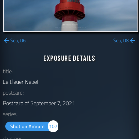
Sep, 06
Sep, 08
Exposure Details
title:
Leitfeuer Nebel
postcard:
Postcard of
September 7, 2021
series:
Shot on Amrum
107
shot on: