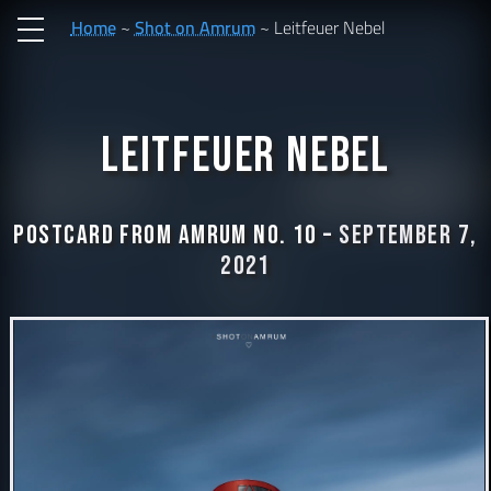
Home
Shot on Amrum
Leitfeuer Nebel
Leitfeuer Nebel
Postcard from Amrum No. 10 –
September 7,
2021