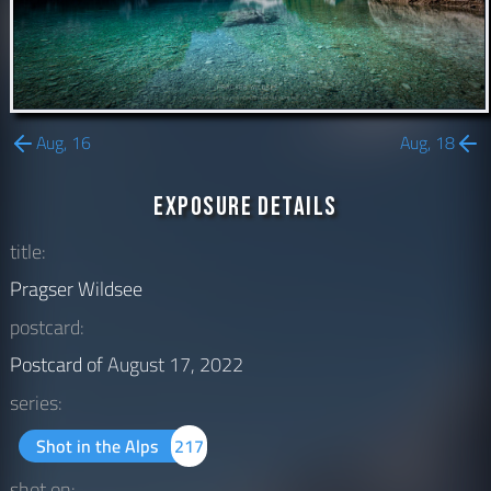
Aug, 16
Aug, 18
Exposure Details
title:
Pragser Wildsee
postcard:
Postcard of
August 17, 2022
series:
Shot in the Alps
217
shot on: