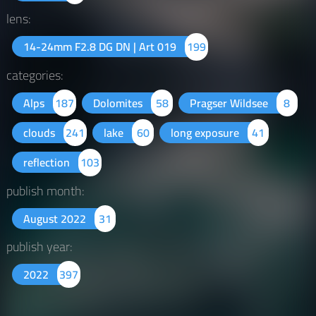
lens:
14-24mm F2.8 DG DN | Art 019
199
categories:
Alps
187
Dolomites
58
Pragser Wildsee
8
clouds
241
lake
60
long exposure
41
reflection
103
publish month:
August 2022
31
publish year:
2022
397