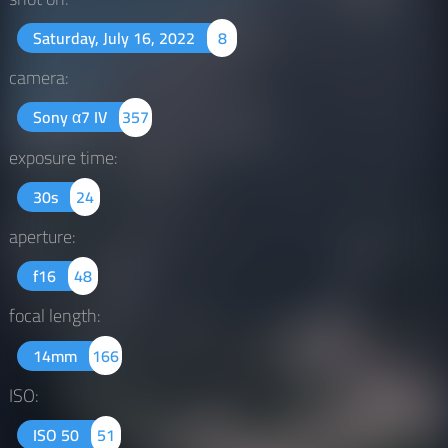
Saturday, July 16, 2022
8
camera:
Sony α7 IV
357
exposure time:
30s
24
aperture:
f16
48
focal length:
14mm
166
ISO:
ISO 50
51