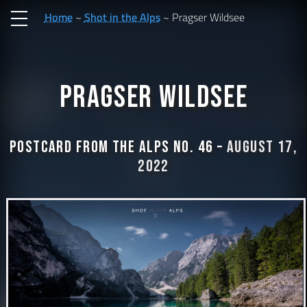
Home
Shot in the Alps
Pragser Wildsee
Pragser Wildsee
Postcard from the Alps No. 46 –
August 17,
2022