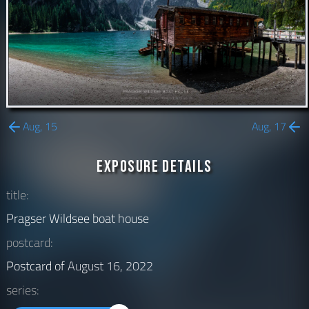
Aug, 15
Aug, 17
Exposure Details
title:
Pragser Wildsee boat house
postcard:
Postcard of
August 16, 2022
series: