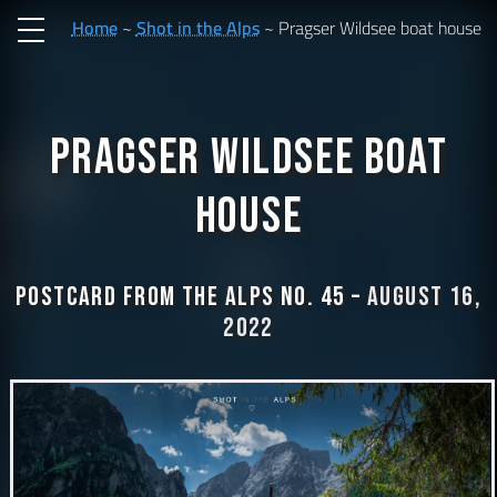
Home
Shot in the Alps
Pragser Wildsee boat house
Pragser Wildsee boat
house
Postcard from the Alps No. 45 –
August 16,
2022