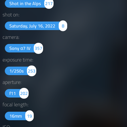
Shot in the Alps
217
shot on:
Saturday, July 16, 2022
8
camera:
Sony α7 IV
357
exposure time:
1/250s
253
aperture:
f11
202
focal length:
16mm
19