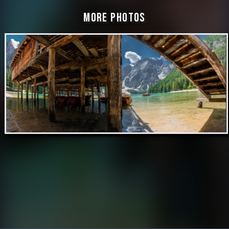
More Photos