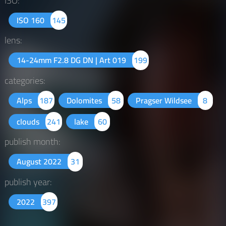
ISO:
ISO 160
145
lens:
14-24mm F2.8 DG DN | Art 019
199
categories:
Alps
187
Dolomites
58
Pragser Wildsee
8
clouds
241
lake
60
publish month:
August 2022
31
publish year:
2022
397