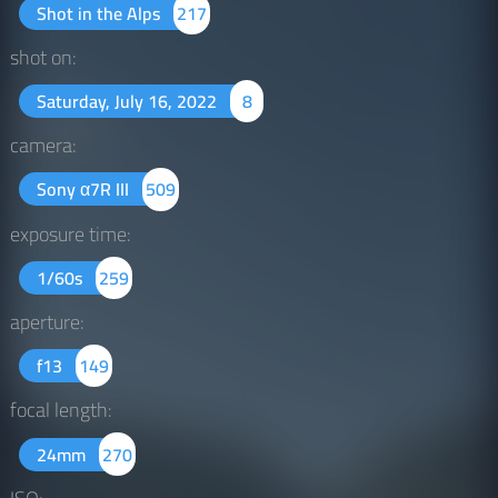
Shot in the Alps
217
shot on:
Saturday, July 16, 2022
8
camera:
Sony α7R III
509
exposure time:
1/60s
259
aperture:
f13
149
focal length:
24mm
270