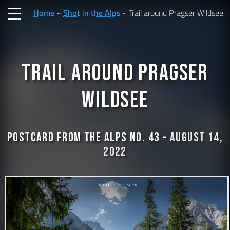
Home
Shot in the Alps
Trail around Pragser Wildsee
Trail around Pragser
Wildsee
Postcard from the Alps No. 43 –
August 14,
2022