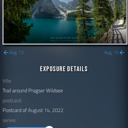
Aug, 13
Aug, 15
Exposure Details
title:
Trail around Pragser Wildsee
postcard:
Postcard of
August 14, 2022
series: