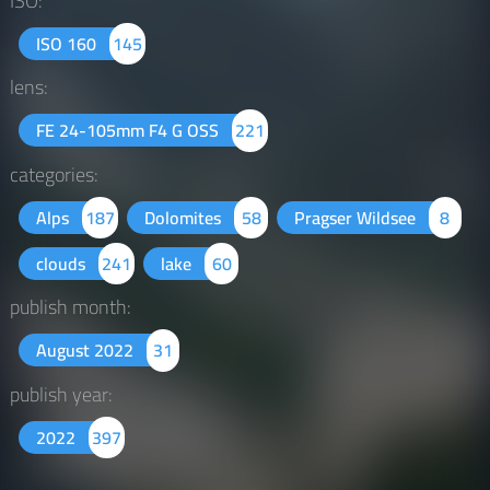
ISO:
ISO 160
145
lens:
FE 24-105mm F4 G OSS
221
categories:
Alps
187
Dolomites
58
Pragser Wildsee
8
clouds
241
lake
60
publish month:
August 2022
31
publish year:
2022
397