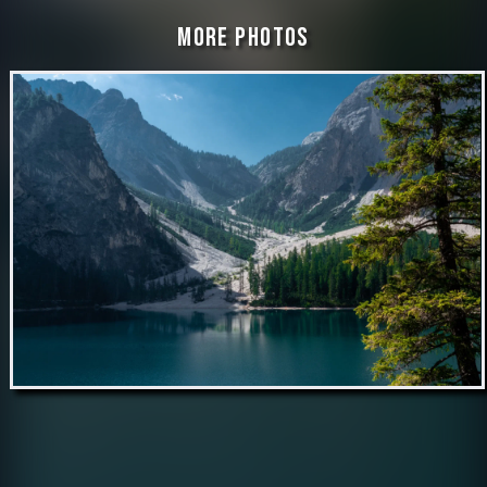
More Photos