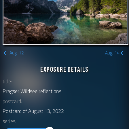
Aug, 12
Aug, 14
Exposure Details
title:
Pragser Wildsee reflections
postcard:
Postcard of
August 13, 2022
series: