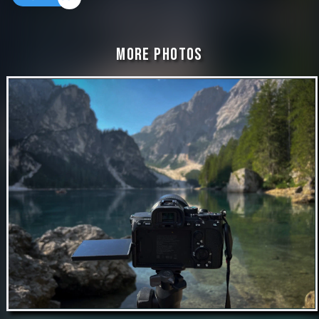
More Photos