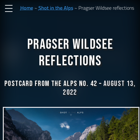
Home
Shot in the Alps
Pragser Wildsee reflections
Pragser Wildsee
reflections
Postcard from the Alps No. 42 –
August 13,
2022