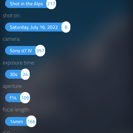
Shot in the Alps
217
shot on:
Saturday, July 16, 2022
8
camera:
Sony α7 IV
357
exposure time:
30s
24
aperture:
f14
109
focal length:
14mm
166