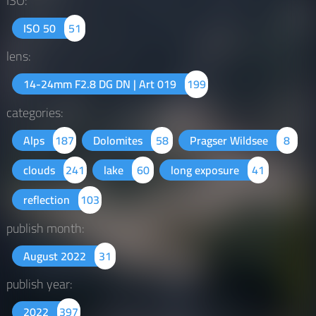
ISO:
ISO 50
51
lens:
14-24mm F2.8 DG DN | Art 019
199
categories:
Alps
187
Dolomites
58
Pragser Wildsee
8
clouds
241
lake
60
long exposure
41
reflection
103
publish month:
August 2022
31
publish year:
2022
397